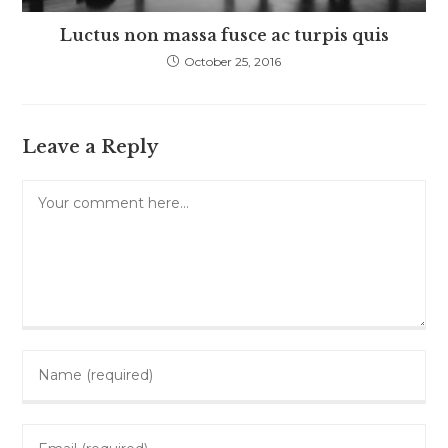
Luctus non massa fusce ac turpis quis
October 25, 2016
Leave a Reply
Comment
Enter
your
name
Enter
or