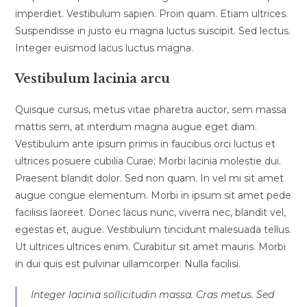
imperdiet. Vestibulum sapien. Proin quam. Etiam ultrices.
Suspendisse in justo eu magna luctus suscipit. Sed lectus.
Integer euismod lacus luctus magna.
Vestibulum lacinia arcu
Quisque cursus, metus vitae pharetra auctor, sem massa
mattis sem, at interdum magna augue eget diam.
Vestibulum ante ipsum primis in faucibus orci luctus et
ultrices posuere cubilia Curae; Morbi lacinia molestie dui.
Praesent blandit dolor. Sed non quam. In vel mi sit amet
augue congue elementum. Morbi in ipsum sit amet pede
facilisis laoreet. Donec lacus nunc, viverra nec, blandit vel,
egestas et, augue. Vestibulum tincidunt malesuada tellus.
Ut ultrices ultrices enim. Curabitur sit amet mauris. Morbi
in dui quis est pulvinar ullamcorper. Nulla facilisi.
Integer lacinia sollicitudin massa. Cras metus. Sed