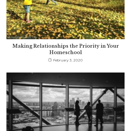
Making Relationships the Priority in Your
Homeschool
February 3, 2020