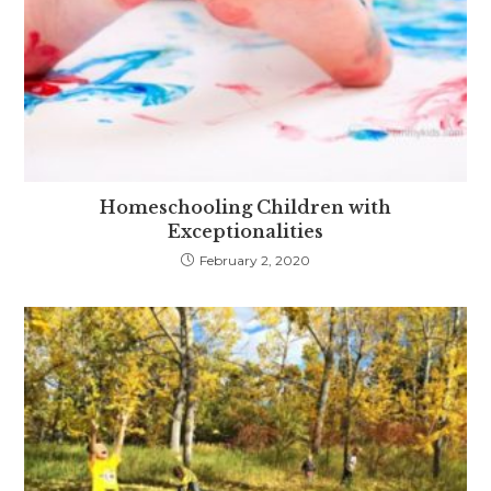
Homeschooling Children with
Exceptionalities
February 2, 2020