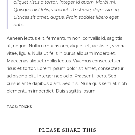
aliquet risus a tortor. Integer id quam. Morbi mi.
Quisque nisl felis, venenatis tristique, dignissim in,
ultrices sit amet, augue. Proin sodales libero eget
ante.
Aenean lectus elit, fermentum non, convallis id, sagittis
at, neque. Nullam mauris orci, aliquet et, iaculis et, viverra
vitae, ligula. Nulla ut felis in purus aliquam imperdiet.
Maecenas aliquet mollis lectus. Vivamus consectetuer
risus et tortor. Lorem ipsum dolor sit amet, consectetur
adipiscing elit. Integer nec odio. Praesent libero. Sed
cursus ante dapibus diam. Sed nisi. Nulla quis sem at nibh
elementum imperdiet. Duis sagittis ipsum.
TAGS:
TRICKS
SHARE
PLEASE SHARE THIS
THIS