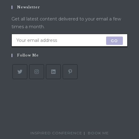
Newsletter
Get all latest content delivered to your email a few
times a month.
GO
Follow Me
INSPIRED CONFERENCE
BOOK ME