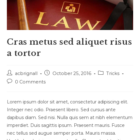
Cras metus sed aliquet risus
a tortor
Post
Post
Post
acbrignall
October 25, 2016
Tricks
author:
published:
category:
Post
0 Comments
comments:
Lorem ipsum dolor sit amet, consectetur adipiscing elit.
Integer nec odio. Praesent libero. Sed cursus ante
dapibus diam. Sed nisi. Nulla quis sem at nibh elementum
imperdiet. Duis sagittis ipsum. Praesent mauris. Fusce
nec tellus sed augue semper porta. Mauris massa.