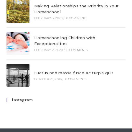
Making Relationships the Priority in Your
Homeschool
FEBRUARY 3, 2020
/
0 COMMENTS
Homeschooling Children with
Exceptionalities
FEBRUARY 2, 2020
/
0 COMMENTS
Luctus non massa fusce ac turpis quis
OCTOBER 25, 2016
/
0 COMMENTS
Instagram