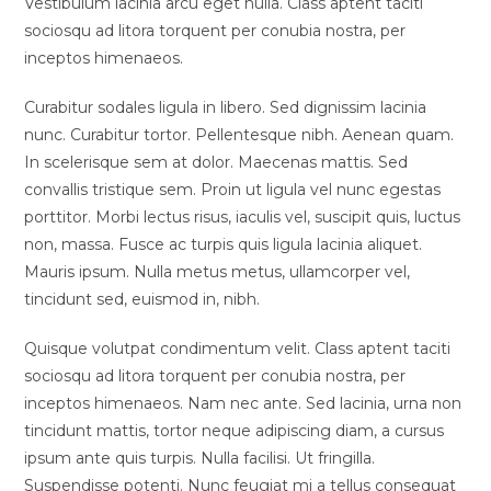
Vestibulum lacinia arcu eget nulla. Class aptent taciti
sociosqu ad litora torquent per conubia nostra, per
inceptos himenaeos.
Curabitur sodales ligula in libero. Sed dignissim lacinia
nunc. Curabitur tortor. Pellentesque nibh. Aenean quam.
In scelerisque sem at dolor. Maecenas mattis. Sed
convallis tristique sem. Proin ut ligula vel nunc egestas
porttitor. Morbi lectus risus, iaculis vel, suscipit quis, luctus
non, massa. Fusce ac turpis quis ligula lacinia aliquet.
Mauris ipsum. Nulla metus metus, ullamcorper vel,
tincidunt sed, euismod in, nibh.
Quisque volutpat condimentum velit. Class aptent taciti
sociosqu ad litora torquent per conubia nostra, per
inceptos himenaeos. Nam nec ante. Sed lacinia, urna non
tincidunt mattis, tortor neque adipiscing diam, a cursus
ipsum ante quis turpis. Nulla facilisi. Ut fringilla.
Suspendisse potenti. Nunc feugiat mi a tellus consequat