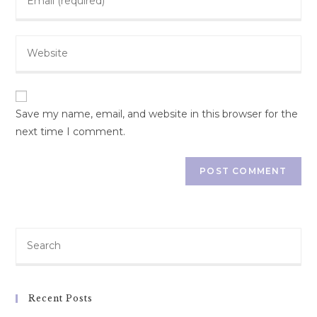
your
username
email
to
Enter
address
comment
your
to
website
comment
URL
(optional)
Save my name, email, and website in this browser for the
next time I comment.
Recent Posts